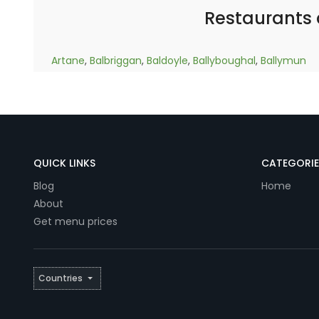
Restaurants
Artane
,
Balbriggan
,
Baldoyle
,
Ballyboughal
,
Ballymun
QUICK LINKS
CATEGORIE
Blog
Home
About
Get menu prices
Countries