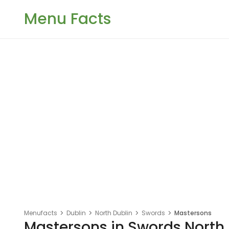
Menu Facts
Menufacts
Dublin
North Dublin
Swords
Mastersons
Mastersons in Swords North 