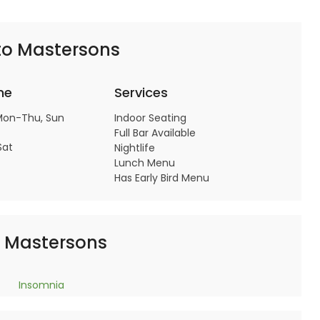
to Mastersons
me
Services
Mon-Thu, Sun
Indoor Seating
Full Bar Available
Sat
Nightlife
Lunch Menu
Has Early Bird Menu
o Mastersons
Insomnia