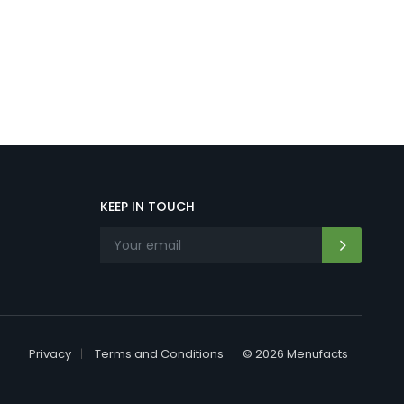
KEEP IN TOUCH
Privacy
Terms and Conditions
© 2026 Menufacts