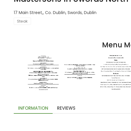
17 Main Street,, Co. Dublin, Swords, Dublin
Steak
Menu M
INFORMATION
REVIEWS