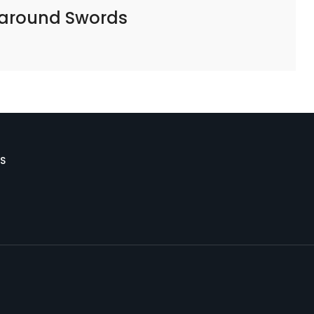
 around Swords
S