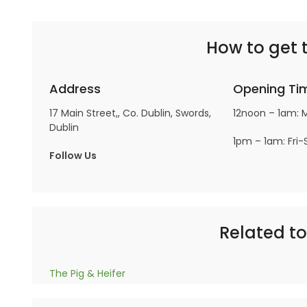
How to get 
Address
Opening Ti
17 Main Street,, Co. Dublin, Swords,
12noon – 1am: 
Dublin
1pm – 1am: Fri-
Follow Us
Related t
The Pig & Heifer