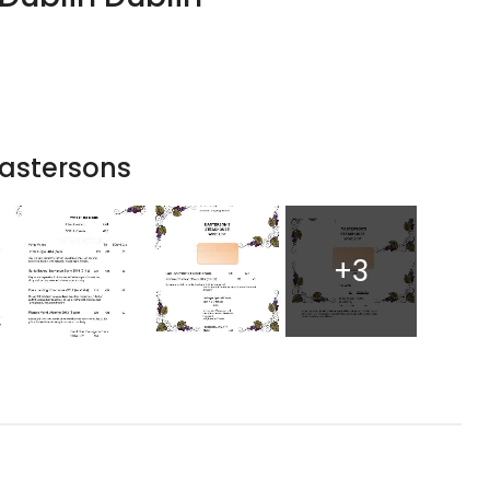
astersons
+3