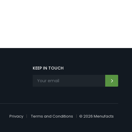
KEEP IN TOUCH
Privacy
Terms and Conditions
© 2026 Menufacts