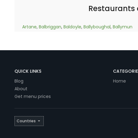
Restaurants
Artane
,
Balbriggan
,
Baldoyle
,
Ballyboughal
,
Ballymun
QUICK LINKS
CATEGORIE
Blog
Home
About
Get menu prices
Countries