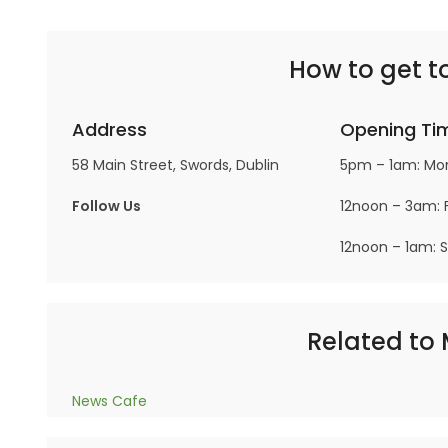
How to get to
Address
Opening Ti
58 Main Street, Swords, Dublin
5pm – 1am: Mo
Follow Us
12noon – 3am: F
12noon – 1am: 
Related to M
News Cafe