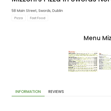
58 Main Street, Swords, Dublin
Pizza
Fast Food
Menu Mizz
INFORMATION
REVIEWS