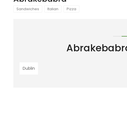
Sandwiches
Italian
Pizza
Abrakebabr
Dublin