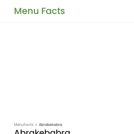
Menu Facts
Menufacts
Abrakebabra
Abrakebabra