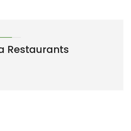
a Restaurants