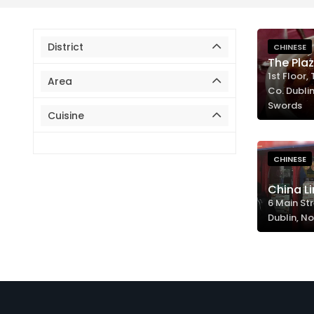
District
CHINESE
The Pla
1st Floor,
Area
Co. Dublin
Swords
Cuisine
CHINESE
China Li
6 Main Str
Dublin, No