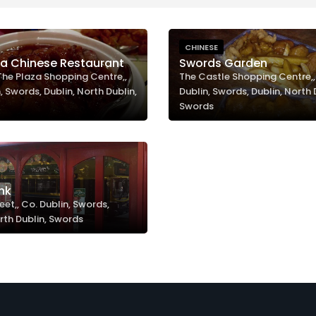
CHINESE
za Chinese Restaurant
Swords Garden
 The Plaza Shopping Centre,,
The Castle Shopping Centre,,
, Swords, Dublin, North Dublin,
Dublin, Swords, Dublin, North 
Swords
nk
eet,, Co. Dublin, Swords,
rth Dublin, Swords