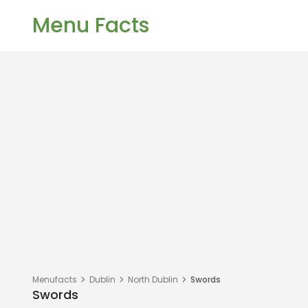
Menu Facts
Menufacts
Dublin
North Dublin
Swords
Swords