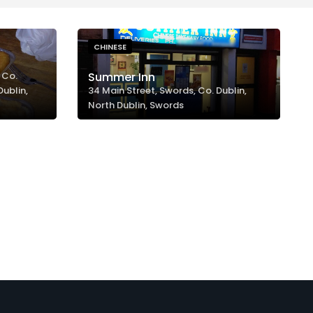
CHINESE
 Co.
Summer Inn
Dublin,
34 Main Street, Swords, Co. Dublin,
North Dublin, Swords