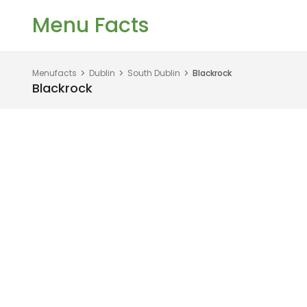
Menu Facts
Menufacts
Dublin
South Dublin
Blackrock
Blackrock