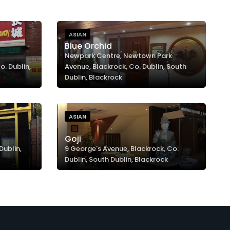
ASIAN
Blue Orchid
Newpark Centre, Newtown Park
. Dublin,
Avenue, Blackrock, Co. Dublin, South
Dublin, Blackrock
ASIAN
Goji
Dublin,
9 George's Avenue, Blackrock, Co.
Dublin, South Dublin, Blackrock