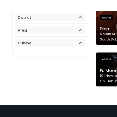
District
ASIAN
Diep
Area
5 Main Str
South Dub
Cuisine
ASIAN
Fu Moon
101 Newto
Co. Dublin