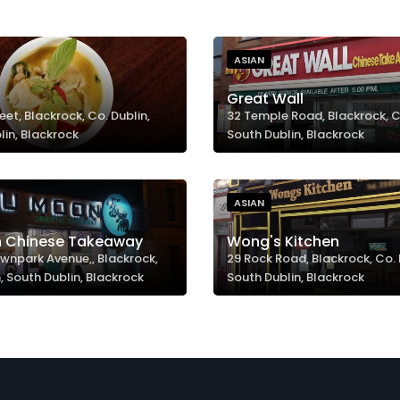
ASIAN
Great Wall
eet, Blackrock, Co. Dublin,
32 Temple Road, Blackrock, Co
lin, Blackrock
South Dublin, Blackrock
ASIAN
 Chinese Takeaway
Wong's Kitchen
wnpark Avenue,, Blackrock,
29 Rock Road, Blackrock, Co. 
, South Dublin, Blackrock
South Dublin, Blackrock