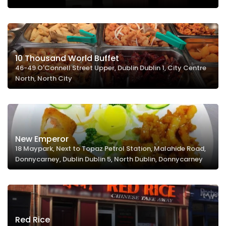
10 Thousand World Buffet
46-49 O'Connell Street Upper, Dublin Dublin 1, City Centre
North, North City
New Emperor
18 Maypark, Next to Topaz Petrol Station, Malahide Road,
Donnycarney, Dublin Dublin 5, North Dublin, Donnycarney
Red Rice