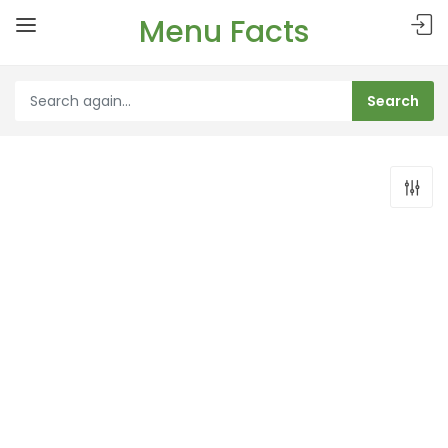
Menu Facts