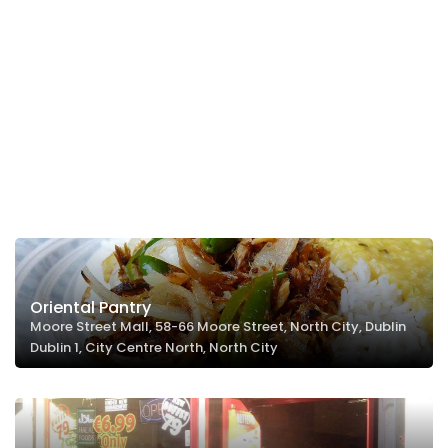
Oriental Pantry
Moore Street Mall, 58-66 Moore Street, North City, Dublin
Dublin 1, City Centre North, North City