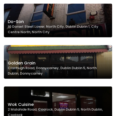
Do-Son
10 Dorset Steet Lower, North City, Dublin Dublin 1, City
Centre North, North City
Golden Grain
Clanhugh Road, Donnycarney, Dublin Dublin 5, North
Dublin, Donnycarney
Wok Cuisine
2 Malahide Road, Coolock, Dublin Dublin 5, North Dublin,
Coolock