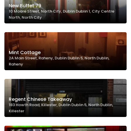
New Buffet 79
10 Moore Street, North City, Dublin Dublin 1, City Centre
North, North City
Mint Cottage
2A Main Street, Raheny, Dublin Dublin 5, North Dublin,
Raheny
Regent Chinese Takeaway
183 Howth Road, Killester, Dublin Dublin 5, North Dublin,
Killester