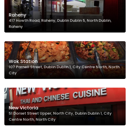
Raheny
417 Howth Road, Raheny, Dublin Dublin 5, North Dublin,
Raheny
Wok Station
107 Parnell Street, Dublin Dublin 1, City Centre North, North
City
New Victoria
51 Dorset Street Upper, North City, Dublin Dublin 1, City
Centre North, North City