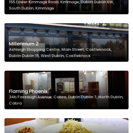
155 Lower Kimmage Road, Kimmage, Dublin Dublin 6W,
South Dublin, Kimmage
Millennium 2
Ashleigh Shopping Centre, Main Street, Castleknock,
Dublin Dublin 15, West Dublin, Castleknock
Flaming Phoenix
34b Fassaugh Avenue, Cabra, Dublin Dublin 7, North Dublin,
Cabra