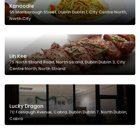
Kanoodle
55 Marlborough Street, Dublin Dublin 1, City Centre North,
North City
Lin Kee
75 North Strand Road, North Strand, Dublin Dublin 3, City
Centre North, North Strand
Lucky Dragon
70 Fassaugh Avenue, Cabra, Dublin Dublin 7, North Dublin,
Cabra