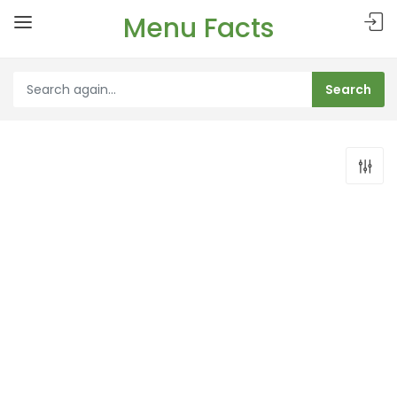
Menu Facts