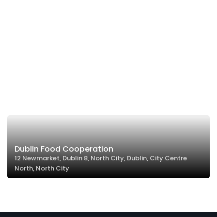
Dublin Food Cooperation
12 Newmarket, Dublin 8, North City, Dublin, City Centre
North, North City