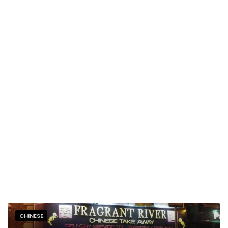
CHINESE