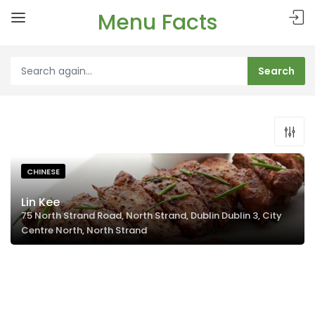
Menu Facts
CHINESE
Lin Kee
75 North Strand Road, North Strand, Dublin Dublin 3, City
Centre North, North Strand