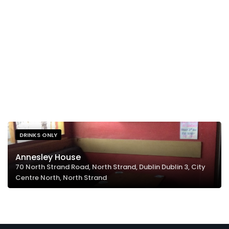
DRINKS ONLY
Annesley House
70 North Strand Road, North Strand, Dublin Dublin 3, City
Centre North, North Strand