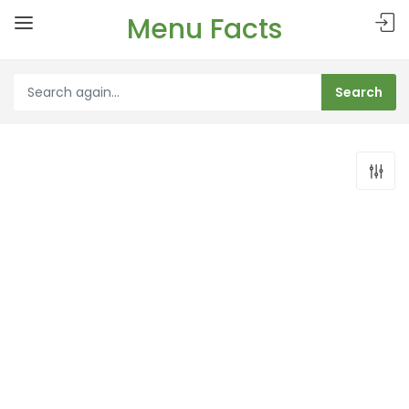
Menu Facts