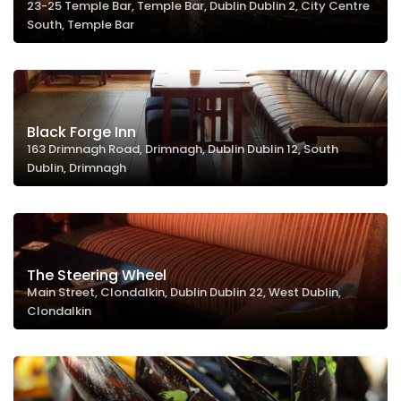
23-25 Temple Bar, Temple Bar, Dublin Dublin 2, City Centre
South, Temple Bar
Black Forge Inn
163 Drimnagh Road, Drimnagh, Dublin Dublin 12, South
Dublin, Drimnagh
The Steering Wheel
Main Street, Clondalkin, Dublin Dublin 22, West Dublin,
Clondalkin