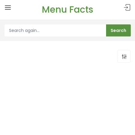
Menu Facts