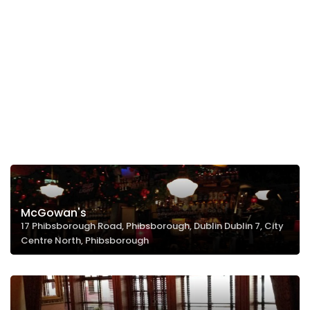
McGowan's
17 Phibsborough Road, Phibsborough, Dublin Dublin 7, City
Centre North, Phibsborough