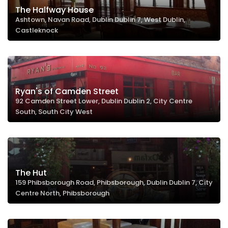
The Halfway House
Ashtown, Navan Road, Dublin Dublin 7, West Dublin,
Castleknock
Ryan's of Camden Street
92 Camden Street Lower, Dublin Dublin 2, City Centre
South, South City West
The Hut
159 Phibsborough Road, Phibsborough, Dublin Dublin 7, City
Centre North, Phibsborough