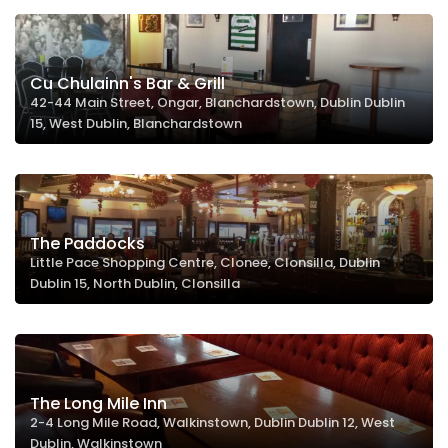
Cu Chulainn's Bar & Grill
42-44 Main Street, Ongar, Blanchardstown, Dublin Dublin
15, West Dublin, Blanchardstown
The Paddocks
Little Pace Shopping Centre, Clonee, Clonsilla, Dublin
Dublin 15, North Dublin, Clonsilla
The Long Mile Inn
2-4 Long Mile Road, Walkinstown, Dublin Dublin 12, West
Dublin, Walkinstown