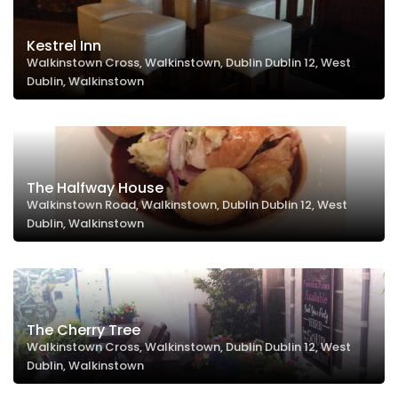
Kestrel Inn
Walkinstown Cross, Walkinstown, Dublin Dublin 12, West
Dublin, Walkinstown
The Halfway House
Walkinstown Road, Walkinstown, Dublin Dublin 12, West
Dublin, Walkinstown
The Cherry Tree
Walkinstown Cross, Walkinstown, Dublin Dublin 12, West
Dublin, Walkinstown