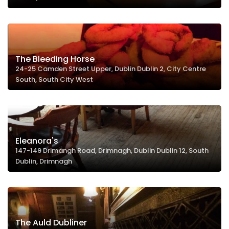
The Bleeding Horse
24-25 Camden Street Upper, Dublin Dublin 2, City Centre
South, South City West
Eleanora's
147-149 Drimangh Road, Drimnagh, Dublin Dublin 12, South
Dublin, Drimnagh
The Auld Dubliner