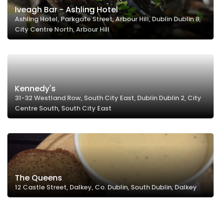
Iveagh Bar - Ashling Hotel
Ashling Hotel, Parkgate Street, Arbour Hill, Dublin Dublin 8,
City Centre North, Arbour Hill
Kennedy's
31-32 Westland Row, South City East, Dublin Dublin 2, City
Centre South, South City East
The Queens
12 Castle Street, Dalkey, Co. Dublin, South Dublin, Dalkey